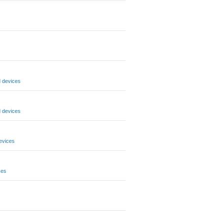
 devices
 devices
evices
ces