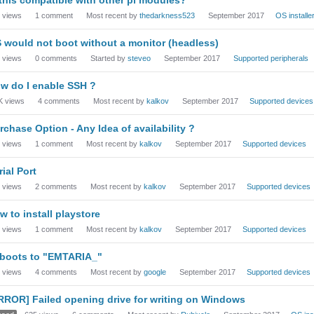
views
1
comment
Most recent by
thedarkness523
September 2017
OS installe
 would not boot without a monitor (headless)
views
0
comments
Started by
steveo
September 2017
Supported peripherals
w do I enable SSH ?
K
views
4
comments
Most recent by
kalkov
September 2017
Supported devices
rchase Option - Any Idea of availability ?
views
1
comment
Most recent by
kalkov
September 2017
Supported devices
rial Port
views
2
comments
Most recent by
kalkov
September 2017
Supported devices
w to install playstore
views
1
comment
Most recent by
kalkov
September 2017
Supported devices
 boots to "EMTARIA_"
views
4
comments
Most recent by
google
September 2017
Supported devices
RROR] Failed opening drive for writing on Windows