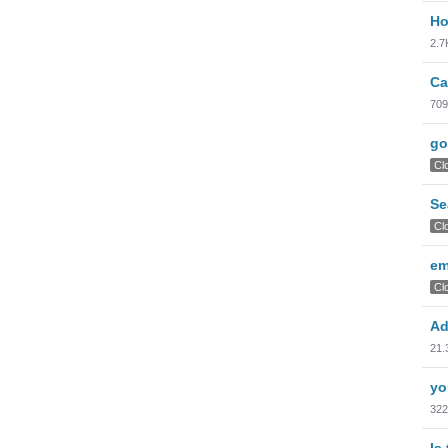
Ho
2.7
Ca
709
go
Cl
Se
Cl
em
Cl
Ad
21.
yo
322
Is