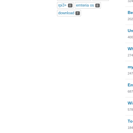
324
rpi3+
emteria os
8
8
Be
download
7
202
Un
400
Wh
274
my
247
Em
687
Wi
578
To
184