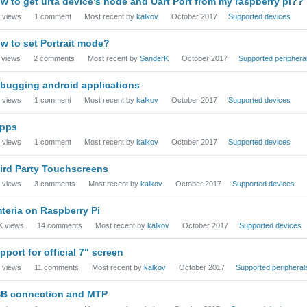
w to get urta device's node and Uart Port from my raspberry pi??
views
1
comment
Most recent by
kalkov
October 2017
Supported devices
w to set Portrait mode?
views
2
comments
Most recent by
SanderK
October 2017
Supported periphera
bugging android applications
views
1
comment
Most recent by
kalkov
October 2017
Supported devices
pps
views
1
comment
Most recent by
kalkov
October 2017
Supported devices
ird Party Touchscreens
views
3
comments
Most recent by
kalkov
October 2017
Supported devices
teria on Raspberry Pi
K
views
14
comments
Most recent by
kalkov
October 2017
Supported devices
pport for official 7" screen
views
11
comments
Most recent by
kalkov
October 2017
Supported peripheral
B connection and MTP