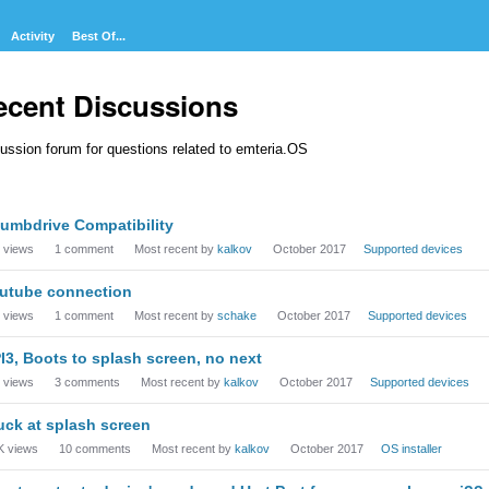
Activity
Best Of...
ecent Discussions
ussion forum for questions related to emteria.OS
cussion
umbdrive Compatibility
t
views
1
comment
Most recent by
kalkov
October 2017
Supported devices
utube connection
views
1
comment
Most recent by
schake
October 2017
Supported devices
I3, Boots to splash screen, no next
views
3
comments
Most recent by
kalkov
October 2017
Supported devices
uck at splash screen
K
views
10
comments
Most recent by
kalkov
October 2017
OS installer