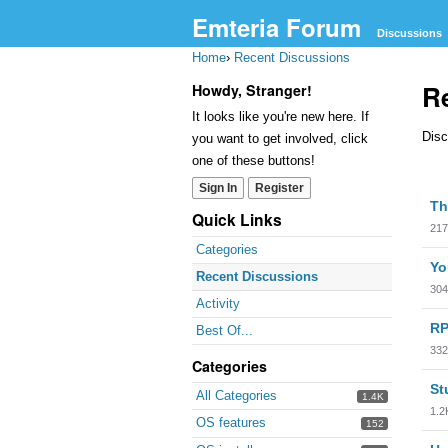
Emteria Forum
Discussions
Home
›
Recent Discussions
R
Howdy, Stranger!
It looks like you're new here. If
Disc
you want to get involved, click
one of these buttons!
Sign In
Register
Dis
Th
Lis
Quick Links
217
Categories
Yo
Recent Discussions
304
Activity
RP
Best Of...
332
Categories
St
All Categories
1.4K
1.2
OS features
152