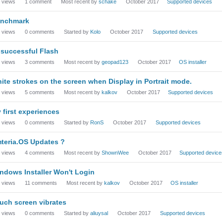
views
1
comment
Most recent by
schake
October 2017
Supported devices
nchmark
views
0
comments
Started by
Kolo
October 2017
Supported devices
successful Flash
views
3
comments
Most recent by
geopad123
October 2017
OS installer
ite strokes on the screen when Display in Portrait mode.
views
5
comments
Most recent by
kalkov
October 2017
Supported devices
 first experiences
views
0
comments
Started by
RonS
October 2017
Supported devices
teria.OS Updates ?
views
4
comments
Most recent by
ShownWee
October 2017
Supported device
ndows Installer Won't Login
views
11
comments
Most recent by
kalkov
October 2017
OS installer
uch screen vibrates
views
0
comments
Started by
aliuysal
October 2017
Supported devices