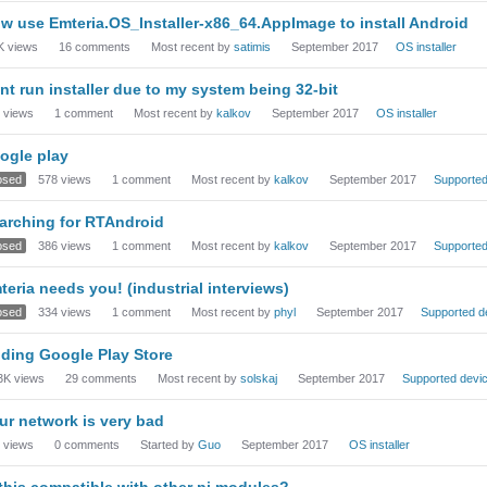
w use Emteria.OS_Installer-x86_64.AppImage to install Android
K
views
16
comments
Most recent by
satimis
September 2017
OS installer
nt run installer due to my system being 32-bit
views
1
comment
Most recent by
kalkov
September 2017
OS installer
ogle play
osed
578
views
1
comment
Most recent by
kalkov
September 2017
Supported
arching for RTAndroid
osed
386
views
1
comment
Most recent by
kalkov
September 2017
Supported
teria needs you! (industrial interviews)
osed
334
views
1
comment
Most recent by
phyl
September 2017
Supported d
ding Google Play Store
3K
views
29
comments
Most recent by
solskaj
September 2017
Supported devi
ur network is very bad
views
0
comments
Started by
Guo
September 2017
OS installer
 this compatible with other pi modules?