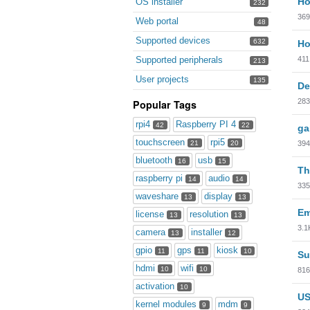
Ho
OS installer
232
369
Web portal
48
Supported devices
632
Ho
411
Supported peripherals
213
User projects
135
De
283
Popular Tags
rpi4
Raspberry PI 4
42
22
ga
touchscreen
rpi5
394
21
20
bluetooth
usb
16
15
Th
raspberry pi
audio
14
14
335
waveshare
display
13
13
Em
license
resolution
13
13
3.1
camera
installer
13
12
gpio
gps
kiosk
11
11
10
Su
hdmi
wifi
10
10
816
activation
10
US
kernel modules
mdm
9
9