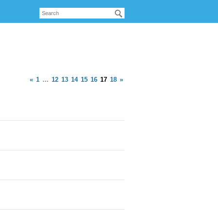
«
1
…
12
13
14
15
16
17
18
»