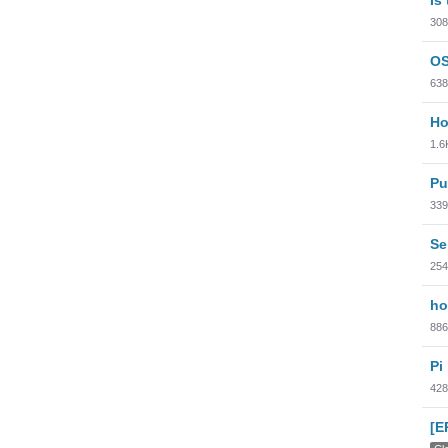
308
OS
638
Ho
1.6
Pu
339
Se
254
ho
886
Pi
428
[E