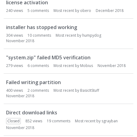
license activation
240
views
5
comments
Most recent by
obero
December 2018
installer has stopped working
304
views
10
comments
Most recent by
humpydog
November 2018
"system.zip" failed MD5 verification
279
views
6
comments
Most recent by
Mobius
November 2018
Failed writing partition
400
views
2
comments
Most recent by
BasicItStuff
November 2018
Direct download links
Closed
852
views
19
comments
Most recent by
sgrayban
November 2018