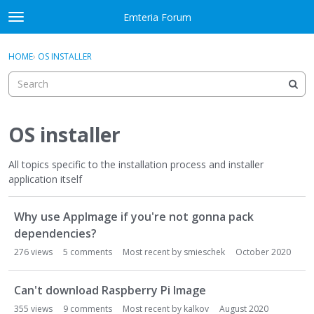
Skip to content
Emteria Forum
t
o
×
Sign In
·
Register
g
HOME
›
OS INSTALLER
Sign In
Register
g
l
e
Activity
m
e
OS installer
Categories
n
u
All topics specific to the installation process and installer
Discussions
application itself
Best Of...
D
Why use AppImage if you're not gonna pack
i
s
dependencies?
c
276
views
5
comments
Most recent by
smieschek
October 2020
u
s
Can't download Raspberry Pi Image
s
i
355
views
9
comments
Most recent by
kalkov
August 2020