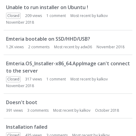
Unable to run installer on Ubuntu !
Closed
209
views
1
comment
Most recent by
kalkov
November 2018
Emteria bootable on SSD/HHD/USB?
1.2K
views
2
comments
Most recent by
adw36
November 2018
Emteria.OS_Installer-x86_64.AppImage can't connect
to the server
Closed
317
views
1
comment
Most recent by
kalkov
November 2018
Doesn't boot
391
views
3
comments
Most recent by
kalkov
October 2018
Installation failed
Closed
435
views
3
comments
Most recent by
kalkov