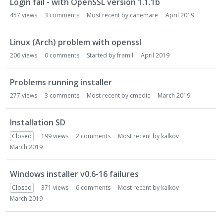
Login fail - with OpenSSL version 1.1.1b
457
views
3
comments
Most recent by
canemare
April 2019
Linux (Arch) problem with openssl
206
views
0
comments
Started by
framil
April 2019
Problems running installer
277
views
3
comments
Most recent by
cmedic
March 2019
Installation SD
Closed
199
views
2
comments
Most recent by
kalkov
March 2019
Windows installer v0.6-16 failures
Closed
371
views
6
comments
Most recent by
kalkov
March 2019