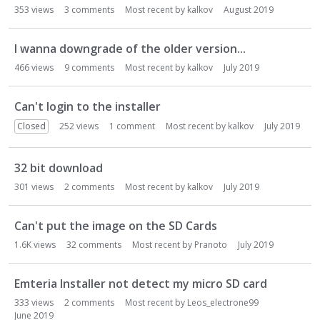
353
views
3
comments
Most recent by
kalkov
August 2019
I wanna downgrade of the older version...
466
views
9
comments
Most recent by
kalkov
July 2019
Can't login to the installer
Closed
252
views
1
comment
Most recent by
kalkov
July 2019
32 bit download
301
views
2
comments
Most recent by
kalkov
July 2019
Can't put the image on the SD Cards
1.6K
views
32
comments
Most recent by
Pranoto
July 2019
Emteria Installer not detect my micro SD card
333
views
2
comments
Most recent by
Leos_electrone99
June 2019