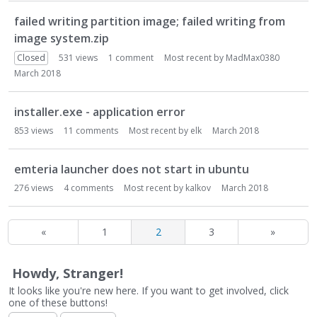
failed writing partition image; failed writing from
image system.zip
Closed
531
views
1
comment
Most recent by
MadMax0380
March 2018
installer.exe - application error
853
views
11
comments
Most recent by
elk
March 2018
emteria launcher does not start in ubuntu
276
views
4
comments
Most recent by
kalkov
March 2018
«
1
2
3
»
Howdy, Stranger!
It looks like you're new here. If you want to get involved, click
one of these buttons!