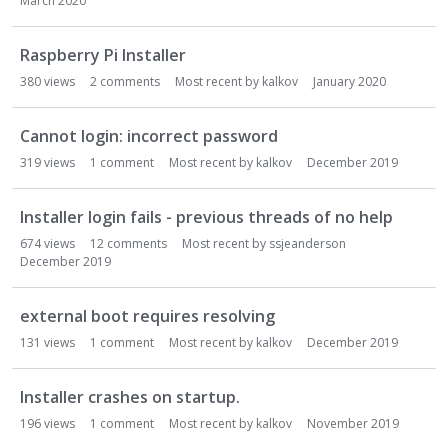
March 2020
Raspberry Pi Installer
380
views
2
comments
Most recent by
kalkov
January 2020
Cannot login: incorrect password
319
views
1
comment
Most recent by
kalkov
December 2019
Installer login fails - previous threads of no help
674
views
12
comments
Most recent by
ssjeanderson
December 2019
external boot requires resolving
131
views
1
comment
Most recent by
kalkov
December 2019
Installer crashes on startup.
196
views
1
comment
Most recent by
kalkov
November 2019