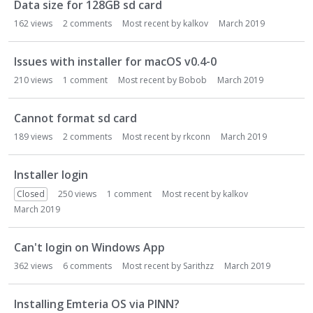
Data size for 128GB sd card
162
views
2
comments
Most recent by
kalkov
March 2019
Issues with installer for macOS v0.4-0
210
views
1
comment
Most recent by
Bobob
March 2019
Cannot format sd card
189
views
2
comments
Most recent by
rkconn
March 2019
Installer login
Closed
250
views
1
comment
Most recent by
kalkov
March 2019
Can't login on Windows App
362
views
6
comments
Most recent by
Sarithzz
March 2019
Installing Emteria OS via PINN?