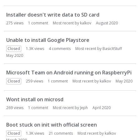
o
n
Installer doesn't write data to SD card
L
275
views
1
comment
Most recent by
kalkov
August 2020
i
s
t
Unable to install Google Playstore
Closed
1.3K
views
4
comments
Most recent by
BasicItStuff
May 2020
Microsoft Team on Android running on RaspberryPi
Closed
259
views
1
comment
Most recent by
kalkov
May 2020
Wont install on microsd
269
views
1
comment
Most recent by
Jeph
April 2020
Boot stuck on init with official screen
Closed
1.3K
views
21
comments
Most recent by
kalkov