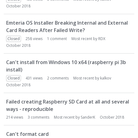
October 2018
Emteria OS Installer Breaking Internal and External
Card Readers After Failed Write?
Closed
258
views
1
comment
Most recent by
RDX
October 2018
Can't install from Windows 10 x64 (raspberry pi 3b
install)
Closed
431
views
2
comments
Most recent by
kalkov
October 2018
Failed creating Raspberry SD Card at all and several
ways - reproducible
214
views
3
comments
Most recent by
SanderK
October 2018
Can't format card