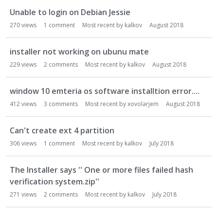
Unable to login on Debian Jessie
270
views
1
comment
Most recent by
kalkov
August 2018
installer not working on ubunu mate
229
views
2
comments
Most recent by
kalkov
August 2018
window 10 emteria os software installtion error....
412
views
3
comments
Most recent by
xovolarjem
August 2018
Can't create ext 4 partition
306
views
1
comment
Most recent by
kalkov
July 2018
The Installer says '' One or more files failed hash
verification system.zip''
271
views
2
comments
Most recent by
kalkov
July 2018