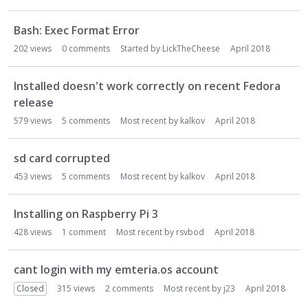
Bash: Exec Format Error
202
views
0
comments
Started by
LickTheCheese
April 2018
Installed doesn't work correctly on recent Fedora
release
579
views
5
comments
Most recent by
kalkov
April 2018
sd card corrupted
453
views
5
comments
Most recent by
kalkov
April 2018
Installing on Raspberry Pi 3
428
views
1
comment
Most recent by
rsvbod
April 2018
cant login with my emteria.os account
Closed
315
views
2
comments
Most recent by
j23
April 2018