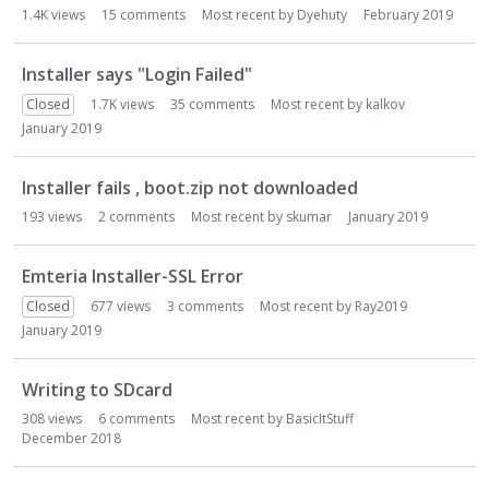
1.4K
views
15
comments
Most recent by
Dyehuty
February 2019
Installer says "Login Failed"
Closed
1.7K
views
35
comments
Most recent by
kalkov
January 2019
Installer fails , boot.zip not downloaded
193
views
2
comments
Most recent by
skumar
January 2019
Emteria Installer-SSL Error
Closed
677
views
3
comments
Most recent by
Ray2019
January 2019
Writing to SDcard
308
views
6
comments
Most recent by
BasicItStuff
December 2018