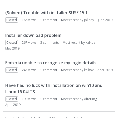
(Solved) Trouble with installer SUSE 15.1
Closed
166
views
1
comment
Most recent by
jplindy
June 2019
Installer download problem
Closed
267
views
3
comments
Most recent by
kalkov
May 2019
Emteria unable to recognize my login details
Closed
245
views
1
comment
Most recent by
kalkov
April 2019
Have had no luck with installation on win10 and
Linux 16.04LTS
Closed
199
views
1
comment
Most recent by
Afterimg
April 2019