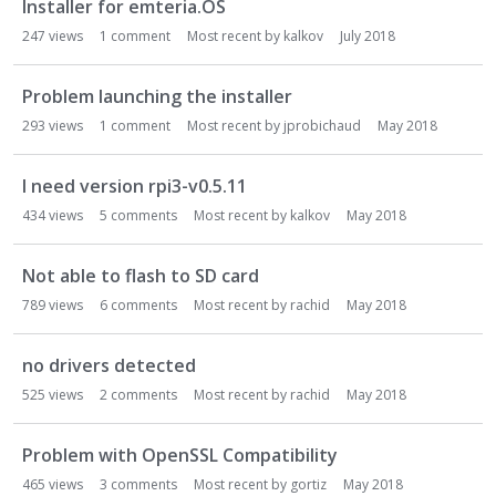
Installer for emteria.OS
247
views
1
comment
Most recent by
kalkov
July 2018
Problem launching the installer
293
views
1
comment
Most recent by
jprobichaud
May 2018
I need version rpi3-v0.5.11
434
views
5
comments
Most recent by
kalkov
May 2018
Not able to flash to SD card
789
views
6
comments
Most recent by
rachid
May 2018
no drivers detected
525
views
2
comments
Most recent by
rachid
May 2018
Problem with OpenSSL Compatibility
465
views
3
comments
Most recent by
gortiz
May 2018