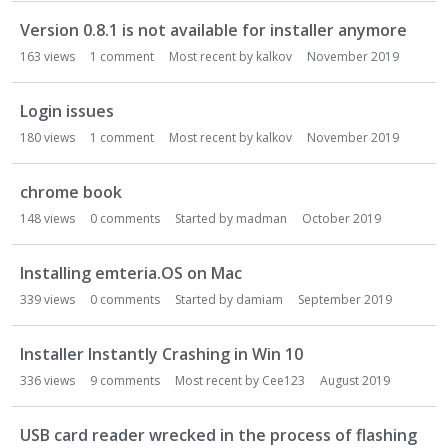
Version 0.8.1 is not available for installer anymore
163
views
1
comment
Most recent by
kalkov
November 2019
Login issues
180
views
1
comment
Most recent by
kalkov
November 2019
chrome book
148
views
0
comments
Started by
madman
October 2019
Installing emteria.OS on Mac
339
views
0
comments
Started by
damiam
September 2019
Installer Instantly Crashing in Win 10
336
views
9
comments
Most recent by
Cee123
August 2019
USB card reader wrecked in the process of flashing