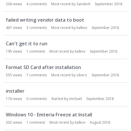
206
views
4
comments
Most recent by
SanderK
September 2018
failed writing vendor data to boot
467
views
3
comments
Most recent by
kalkov
September 2018
Can't get it to run
195
views
1
comment
Most recent by
kalkov
September 2018
Format SD Card after installation
555
views
7
comments
Most recent by
obero
September 2018
installer
176
views
0
comments
Started by
michael
September 2018
Windows 10 - Emteria Freeze at Install
202
views
1
comment
Most recent by
kalkov
August 2018