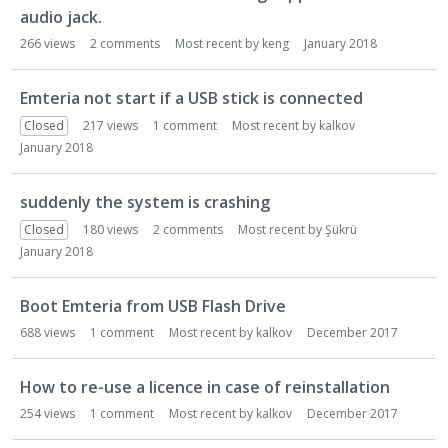
audio jack.
266
views
2
comments
Most recent by
keng
January 2018
Emteria not start if a USB stick is connected
Closed
217
views
1
comment
Most recent by
kalkov
January 2018
suddenly the system is crashing
Closed
180
views
2
comments
Most recent by
Şükrü
January 2018
Boot Emteria from USB Flash Drive
688
views
1
comment
Most recent by
kalkov
December 2017
How to re-use a licence in case of reinstallation
254
views
1
comment
Most recent by
kalkov
December 2017