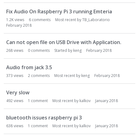
Fix Audio On Raspberry Pi 3 running Emteria
1.2K
views
6
comments
Most recent by
TB_Laboratorio
February 2018
Can not open file on USB Drive with Application.
268
views
0
comments
Started by
keng
February 2018
Audio from jack 3.5
373
views
2
comments
Most recent by
keng
February 2018
Very slow
492
views
1
comment
Most recent by
kalkov
January 2018
bluetooth issues raspberry pi 3
638
views
1
comment
Most recent by
kalkov
January 2018