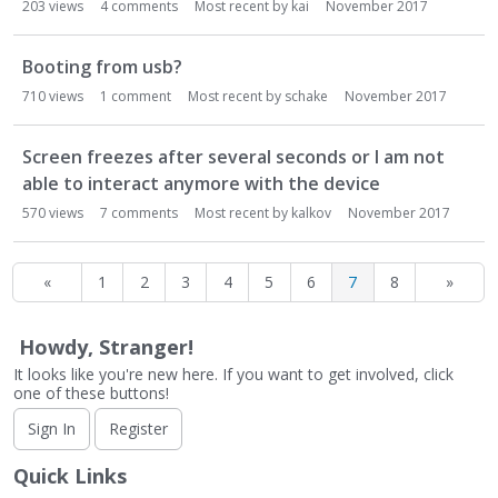
203
views
4
comments
Most recent by
kai
November 2017
Booting from usb?
710
views
1
comment
Most recent by
schake
November 2017
Screen freezes after several seconds or I am not
able to interact anymore with the device
570
views
7
comments
Most recent by
kalkov
November 2017
«
1
2
3
4
5
6
7
8
»
Howdy, Stranger!
It looks like you're new here. If you want to get involved, click
one of these buttons!
Sign In
Register
Quick Links