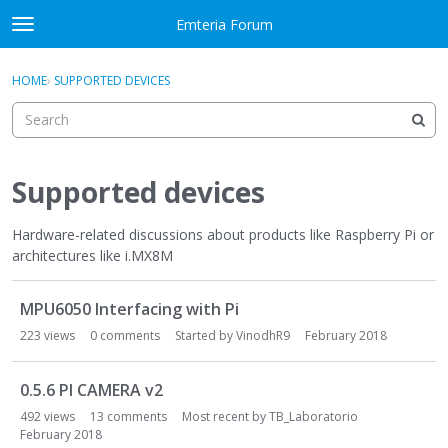
Skip to content
Emteria Forum
t
o
×
Sign In
·
Register
g
HOME
›
SUPPORTED DEVICES
Sign In
Register
g
l
e
Activity
m
e
Supported devices
Categories
n
u
Hardware-related discussions about products like Raspberry Pi or
Discussions
architectures like i.MX8M
Best Of...
D
MPU6050 Interfacing with Pi
i
s
223
views
0
comments
Started by
VinodhR9
February 2018
c
u
0.5.6 PI CAMERA v2
s
492
views
13
comments
Most recent by
TB_Laboratorio
s
February 2018
i