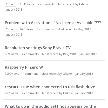
Closed
1.6K
views
2
comments
Most recent by
kalkov
January 2018
Problem with Activation - "No License Available"???
Closed
696
views
2
comments
Most recent by
Ray_2018
January 2018
Resolution settings Sony Bravia TV
809
views
4
comments
Most recent by
Ray_2018
January 2018
Raspberry Pi Zero W
1.2K
views
1
comment
Most recent by
schake
January 2018
restart issue when connected to usb flash drive
437
views
9
comments
Most recent by
kalkov
January 2018
What to do in the audio settings appears on the