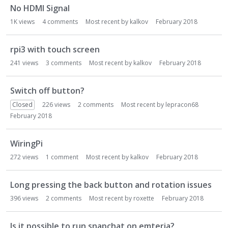
No HDMI Signal
1K
views
4
comments
Most recent by
kalkov
February 2018
rpi3 with touch screen
241
views
3
comments
Most recent by
kalkov
February 2018
Switch off button?
Closed
226
views
2
comments
Most recent by
lepracon68
February 2018
WiringPi
272
views
1
comment
Most recent by
kalkov
February 2018
Long pressing the back button and rotation issues
396
views
2
comments
Most recent by
roxette
February 2018
Is it possible to run snapchat on emteria?