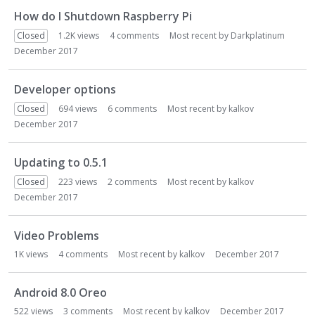
How do I Shutdown Raspberry Pi
Closed
1.2K
views
4
comments
Most recent by
Darkplatinum
December 2017
Developer options
Closed
694
views
6
comments
Most recent by
kalkov
December 2017
Updating to 0.5.1
Closed
223
views
2
comments
Most recent by
kalkov
December 2017
Video Problems
1K
views
4
comments
Most recent by
kalkov
December 2017
Android 8.0 Oreo
522
views
3
comments
Most recent by
kalkov
December 2017