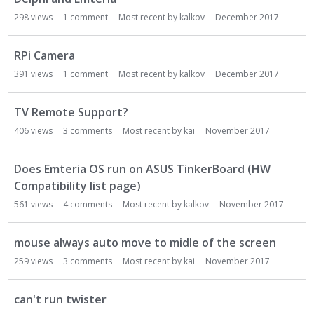
298
views
1
comment
Most recent by
kalkov
December 2017
RPi Camera
391
views
1
comment
Most recent by
kalkov
December 2017
TV Remote Support?
406
views
3
comments
Most recent by
kai
November 2017
Does Emteria OS run on ASUS TinkerBoard (HW
Compatibility list page)
561
views
4
comments
Most recent by
kalkov
November 2017
mouse always auto move to midle of the screen
259
views
3
comments
Most recent by
kai
November 2017
can't run twister