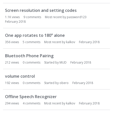
o
n
Screen resolution and setting codes
L
1.1K
views
9
comments
Most recent by
password123
i
February 2018
s
t
One app rotates to 180° alone
356
views
5
comments
Most recent by
kalkov
February 2018
Bluetooth Phone Pairing
212
views
0
comments
Started by
MUD
February 2018
volume control
192
views
0
comments
Started by
obero
February 2018
Offline Speech Recognizer
294
views
4
comments
Most recent by
kalkov
February 2018