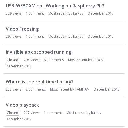
USB-WEBCAM not Working on Raspberry PI-3
529
views
1
comment
Most recent by
kalkov
December 2017
Video Freezing
297
views
1
comment
Most recent by
kalkov
December 2017
invisible apk stopped running
Closed
295
views
6
comments
Most recent by
kalkov
December 2017
Where is the real-time library?
253
views
2
comments
Most recent by
TAMHAN
December 2017
Video playback
Closed
217
views
1
comment
Most recent by
kalkov
December 2017