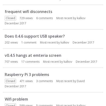
frequent wifi disconnects
Closed
729
views
6
comments
Most recent by
kalkov
December 2017
Does 0.4.6 support USB speaker?
202
views
1
comment
Most recent by
kalkov
December 2017
v0.4.5 hangs at emteria screen
707
views
17
comments
Most recent by
kalkov
December 2017
Raspberry Pi 3 problems
Closed
471
views
3
comments
Most recent by
David
December 2017
Wifi problem
Closed
589
views
5
comments
Most recent by
kalkov