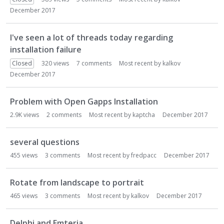
December 2017
I've seen a lot of threads today regarding
installation failure
Closed
320
views
7
comments
Most recent by
kalkov
December 2017
Problem with Open Gapps Installation
2.9K
views
2
comments
Most recent by
kaptcha
December 2017
several questions
455
views
3
comments
Most recent by
fredpacc
December 2017
Rotate from landscape to portrait
465
views
3
comments
Most recent by
kalkov
December 2017
Delphi and Emteria