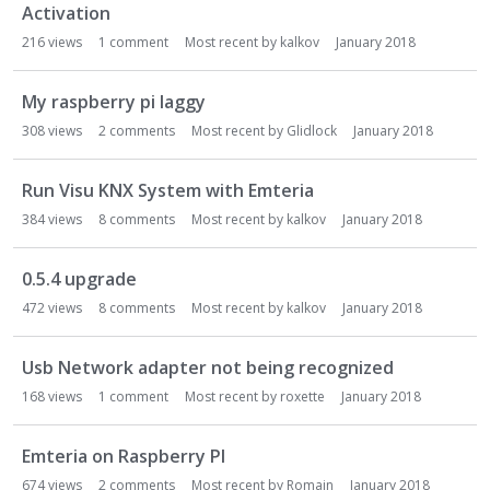
Activation
216
views
1
comment
Most recent by
kalkov
January 2018
My raspberry pi laggy
308
views
2
comments
Most recent by
Glidlock
January 2018
Run Visu KNX System with Emteria
384
views
8
comments
Most recent by
kalkov
January 2018
0.5.4 upgrade
472
views
8
comments
Most recent by
kalkov
January 2018
Usb Network adapter not being recognized
168
views
1
comment
Most recent by
roxette
January 2018
Emteria on Raspberry PI
674
views
2
comments
Most recent by
Romain
January 2018