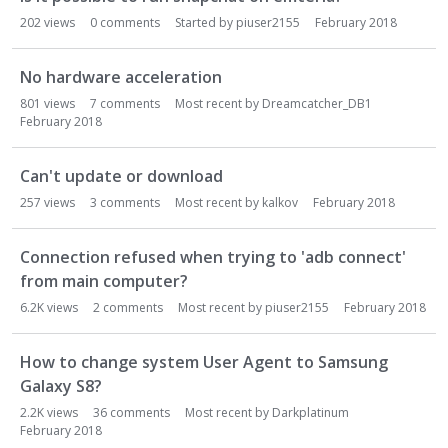
202
views
0
comments
Started by
piuser2155
February 2018
No hardware acceleration
801
views
7
comments
Most recent by
Dreamcatcher_DB1
February 2018
Can't update or download
257
views
3
comments
Most recent by
kalkov
February 2018
Connection refused when trying to 'adb connect'
from main computer?
6.2K
views
2
comments
Most recent by
piuser2155
February 2018
How to change system User Agent to Samsung
Galaxy S8?
2.2K
views
36
comments
Most recent by
Darkplatinum
February 2018