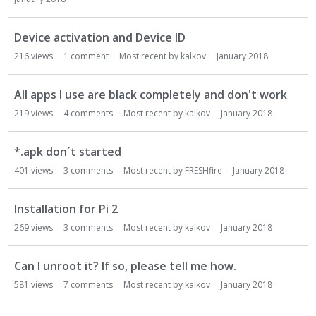
Device activation and Device ID
216
views
1
comment
Most recent by
kalkov
January 2018
All apps I use are black completely and don't work
219
views
4
comments
Most recent by
kalkov
January 2018
*.apk don´t started
401
views
3
comments
Most recent by
FRESHfire
January 2018
Installation for Pi 2
269
views
3
comments
Most recent by
kalkov
January 2018
Can I unroot it? If so, please tell me how.
581
views
7
comments
Most recent by
kalkov
January 2018