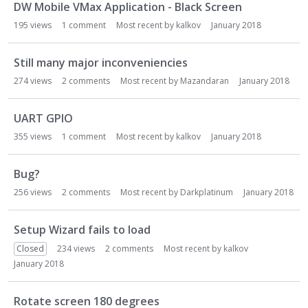
DW Mobile VMax Application - Black Screen
195
views
1
comment
Most recent by
kalkov
January 2018
Still many major inconveniencies
274
views
2
comments
Most recent by
Mazandaran
January 2018
UART GPIO
355
views
1
comment
Most recent by
kalkov
January 2018
Bug?
256
views
2
comments
Most recent by
Darkplatinum
January 2018
Setup Wizard fails to load
Closed
234
views
2
comments
Most recent by
kalkov
January 2018
Rotate screen 180 degrees