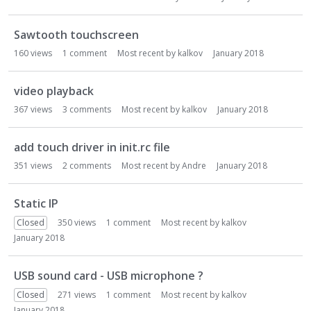
Sawtooth touchscreen
160
views
1
comment
Most recent by
kalkov
January 2018
video playback
367
views
3
comments
Most recent by
kalkov
January 2018
add touch driver in init.rc file
351
views
2
comments
Most recent by
Andre
January 2018
Static IP
Closed
350
views
1
comment
Most recent by
kalkov
January 2018
USB sound card - USB microphone ?
Closed
271
views
1
comment
Most recent by
kalkov
January 2018