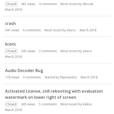
Closed
461
views
4
comments
Most recent by
dbrosk
March 2018
crash
347
views
6
comments
Most recent by
obero
March 2018
licenc
Closed
203
views
2
comments
Most recent by
obero
March 2018
Audio Decoder Bug
178
views
0
comments
Started by
filipesantos
March 2018
Activated License, still rebooting with evaluation
watermark on lower right of screen.
Closed
435
views
5
comments
Most recent by
kalkov
March 2018