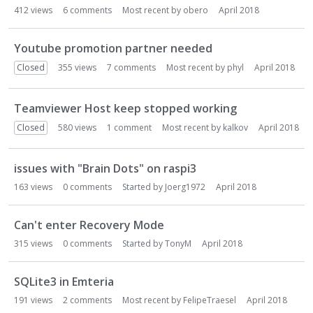
412
views
6
comments
Most recent by
obero
April 2018
Youtube promotion partner needed
Closed
355
views
7
comments
Most recent by
phyl
April 2018
Teamviewer Host keep stopped working
Closed
580
views
1
comment
Most recent by
kalkov
April 2018
issues with "Brain Dots" on raspi3
163
views
0
comments
Started by
Joerg1972
April 2018
Can't enter Recovery Mode
315
views
0
comments
Started by
TonyM
April 2018
SQLite3 in Emteria
191
views
2
comments
Most recent by
FelipeTraesel
April 2018