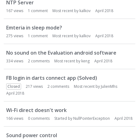
NTP Server
167
views
1
comment
Most recent by
kalkov
April 2018
Emteria in sleep mode?
275
views
1
comment
Most recent by
kalkov
April 2018
No sound on the Evaluation android software
334
views
2
comments
Most recent by
keng
April 2018
FB login in darts connect app (Solved)
Closed
217
views
2
comments
Most recent by
JulienMhs
April 2018
Wi-Fi direct doesn't work
166
views
0
comments
Started by
NullPointerException
April 2018
Sound power control