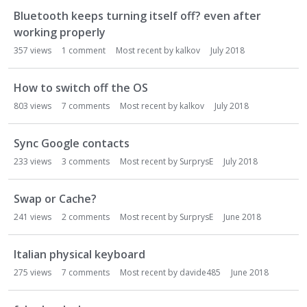
o
Bluetooth keeps turning itself off? even after
n
working properly
L
357
views
1
comment
Most recent by
kalkov
July 2018
i
s
t
How to switch off the OS
803
views
7
comments
Most recent by
kalkov
July 2018
Sync Google contacts
233
views
3
comments
Most recent by
SurprysE
July 2018
Swap or Cache?
241
views
2
comments
Most recent by
SurprysE
June 2018
Italian physical keyboard
275
views
7
comments
Most recent by
davide485
June 2018