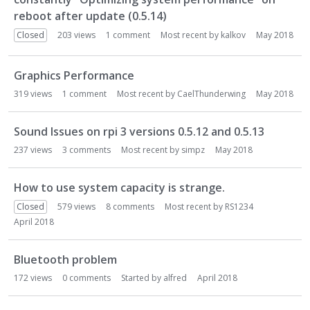
reboot after update (0.5.14)
Closed
203
views
1
comment
Most recent by
kalkov
May 2018
Graphics Performance
319
views
1
comment
Most recent by
CaelThunderwing
May 2018
Sound Issues on rpi 3 versions 0.5.12 and 0.5.13
237
views
3
comments
Most recent by
simpz
May 2018
How to use system capacity is strange.
Closed
579
views
8
comments
Most recent by
RS1234
April 2018
Bluetooth problem
172
views
0
comments
Started by
alfred
April 2018