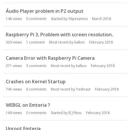
Áudio Player problem in P2 output
148
views
0
comments
Started by
filipesantos
March 2018
Raspberry Pi 3, Problem with screen resolution..
329
views
1
comment
Most recent by
kalkov
February 2018
Camera Error with Raspberry Pi Camera
271
views
3
comments
Most recent by
kalkov
February 2018
Crashes on Kernel Startup
745
views
6
comments
Most recent by
Yashraut
February 2018
WEBGL on Emteria ?
169
views
0
comments
Started by
El_Pikou
February 2018
Unroot Emteria