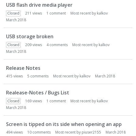
USB flash drive media player
Closed
211
views
1
comment
Most recent by
kalkov
March 2018
USB storage broken
Closed
209
views
4
comments
Most recent by
kalkov
March 2018
Release Notes
415
views
5
comments
Most recent by
kalkov
March 2018
Realease-Notes / Bugs List
Closed
169
views
1
comment
Most recent by
kalkov
March 2018
Screen is tipped on its side when opening an app
494
views
10
comments
Most recent by
piuser2155
March 2018