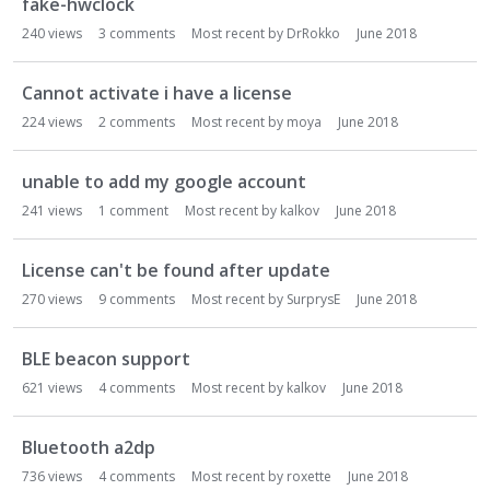
fake-hwclock
240
views
3
comments
Most recent by
DrRokko
June 2018
Cannot activate i have a license
224
views
2
comments
Most recent by
moya
June 2018
unable to add my google account
241
views
1
comment
Most recent by
kalkov
June 2018
License can't be found after update
270
views
9
comments
Most recent by
SurprysE
June 2018
BLE beacon support
621
views
4
comments
Most recent by
kalkov
June 2018
Bluetooth a2dp
736
views
4
comments
Most recent by
roxette
June 2018