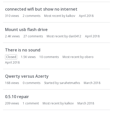
connected wifi but show no internet
310
views
2
comments
Most recent by
kalkov
April 2018
Mount usb flash drive
2.4K
views
27
comments
Most recent by
dan0412
April 2018
There is no sound
Closed
1.5K
views
10
comments
Most recent by
obero
April 2018
Qwerty versus Azerty
168
views
0
comments
Started by
sarahetmathis
March 2018
0.5.10 repair
209
views
1
comment
Most recent by
kalkov
March 2018