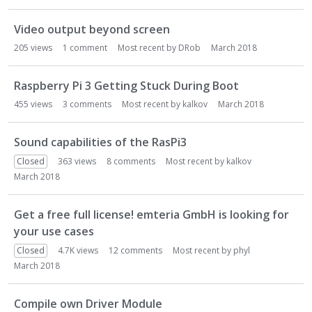
Video output beyond screen
205
views
1
comment
Most recent by
DRob
March 2018
Raspberry Pi 3 Getting Stuck During Boot
455
views
3
comments
Most recent by
kalkov
March 2018
Sound capabilities of the RasPi3
Closed
363
views
8
comments
Most recent by
kalkov
March 2018
Get a free full license! emteria GmbH is looking for
your use cases
Closed
4.7K
views
12
comments
Most recent by
phyl
March 2018
Compile own Driver Module