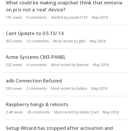
What could be making snapchat think that emteria
on pi is not a 'real' device?
191
views
0
comments
Started by
piuser2155
May 2018
Cant Update to 0.5.13/.14
452
views
12
comments
Most recent by
gsfx
May 2018
Acme Systems CM3-PANEL
232
views
4
comments
Most recent by
Manuel
May 2018
adb Connection Refused
565
views
3
comments
Most recent by
kalkov
May 2018
Raspberry hangs & reboots
2.4K
views
28
comments
Most recent by
Dieter_Dart
May 2018
Setup Wizard has stopped after activation and