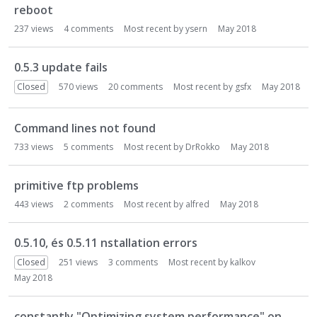
reboot
237
views
4
comments
Most recent by
ysern
May 2018
0.5.3 update fails
Closed
570
views
20
comments
Most recent by
gsfx
May 2018
Command lines not found
733
views
5
comments
Most recent by
DrRokko
May 2018
primitive ftp problems
443
views
2
comments
Most recent by
alfred
May 2018
0.5.10, és 0.5.11 nstallation errors
Closed
251
views
3
comments
Most recent by
kalkov
May 2018
constantly "Optimizing system performance" on