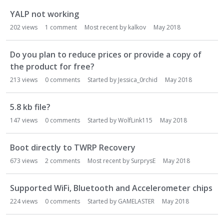
YALP not working
202
views
1
comment
Most recent by
kalkov
May 2018
Do you plan to reduce prices or provide a copy of
the product for free?
213
views
0
comments
Started by
Jessica_0rchid
May 2018
5.8 kb file?
147
views
0
comments
Started by
WolfLink115
May 2018
Boot directly to TWRP Recovery
673
views
2
comments
Most recent by
SurprysE
May 2018
Supported WiFi, Bluetooth and Accelerometer chips
224
views
0
comments
Started by
GAMELASTER
May 2018