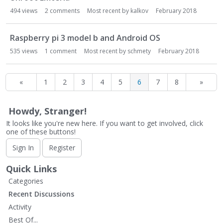
494
views
2
comments
Most recent by
kalkov
February 2018
Raspberry pi 3 model b and Android OS
535
views
1
comment
Most recent by
schmety
February 2018
«
1
2
3
4
5
6
7
8
»
Howdy, Stranger!
It looks like you're new here. If you want to get involved, click
one of these buttons!
Sign In
Register
Quick Links
Categories
Recent Discussions
Activity
Best Of...