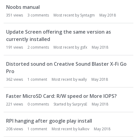
Noobs manual
351
views
3
comments
Most recent by
Syntagm
May 2018
Update Screen offering the same version as
currently installed
191
views
2
comments
Most recent by
gsfx
May 2018
Distorted sound on Creative Sound Blaster X-Fi Go
Pro
362
views
1
comment
Most recent by
wally
May 2018
Faster MicroSD Card: R/W speed or More IOPS?
221
views
0
comments
Started by
SurprysE
May 2018
RPI hanging after google play install
208
views
1
comment
Most recent by
kalkov
May 2018