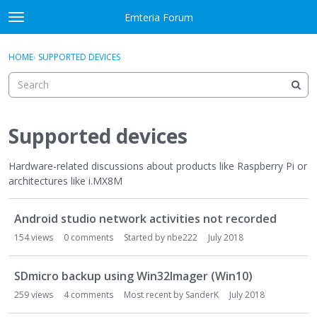
Skip to content
Emteria Forum
t
o
×
Sign In
·
Register
g
HOME
›
SUPPORTED DEVICES
Sign In
Register
g
l
e
Activity
m
e
Supported devices
Categories
n
u
Hardware-related discussions about products like Raspberry Pi or
Discussions
architectures like i.MX8M
Best Of...
D
Android studio network activities not recorded
i
s
154
views
0
comments
Started by
nbe222
July 2018
c
u
SDmicro backup using Win32Imager (Win10)
s
259
views
4
comments
Most recent by
SanderK
July 2018
s
i