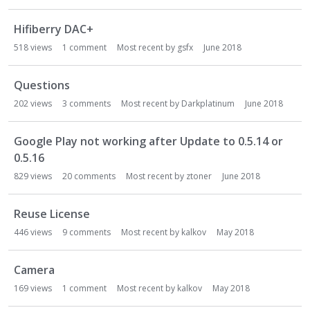
Hifiberry DAC+
518
views
1
comment
Most recent by
gsfx
June 2018
Questions
202
views
3
comments
Most recent by
Darkplatinum
June 2018
Google Play not working after Update to 0.5.14 or
0.5.16
829
views
20
comments
Most recent by
ztoner
June 2018
Reuse License
446
views
9
comments
Most recent by
kalkov
May 2018
Camera
169
views
1
comment
Most recent by
kalkov
May 2018