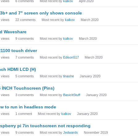
views
6
comments
Most recent by
kalkov
April 2020
i3b+ and 7" screen only shows console
views
22
comments
Most recent by
kalkov
March 2020
d Waveshare
views
9
comments
Most recent by
kalkov
March 2020
1100 touch driver
views
7
comments
Most recent by
Edison517
March 2020
nch HDMI LCD (H)
views
5
comments
Most recent by
tinashe
January 2020
5 İNCH Touchscreen (Pins)
views
3
comments
Most recent by
BasicItStuff
January 2020
w to run in headless mode
views
1
comment
Most recent by
kalkov
January 2020
spberry pi 7in touchscreen not responding
views
9
comments
Most recent by
Jedwards
November 2019