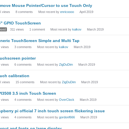
move Mouse Pointer/Cursor to use Touch Only
K
views
8
comments
Most recent by
enricoooo
April 2019
5" GPIO TouchScreen
osed
311
views
1
comment
Most recent by
kalkov
March 2019
neric TouchScreen Simple and Multi Tap
views
3
comments
Most recent by
kalkov
March 2019
uchscreen pointer
views
6
comments
Most recent by
ZigDuDim
March 2019
uch calibration
K
views
15
comments
Most recent by
ZigDuDim
March 2019
I3508 3.5 inch Touch Screen
views
4
comments
Most recent by
OverClock
March 2019
spberry pi official 7 inch touch screen flickering issue
views
4
comments
Most recent by
gordonf666
March 2019
yout and fonts on large display