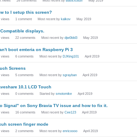
K
views
26
comments
Most recent by
BasicItStuff
May 2019
w to I setup this screen?
views
1
comment
Most recent by
kalkov
May 2019
 Compatible displays.
views
22
comments
Most recent by
djw0bbl3
May 2019
can't boot emteria on Raspberry Pi 3
views
6
comments
Most recent by
DJKing101
April 2019
uch Screens
views
5
comments
Most recent by
sgrayban
April 2019
veshare 10.1 LCD Touch
views
0
comments
Started by
smotomike
April 2019
o Signal" on Sony Bravia TV issue and how to fix it.
views
16
comments
Most recent by
Cee123
April 2019
cuh screen finger mode
views
2
comments
Most recent by
enricoooo
April 2019