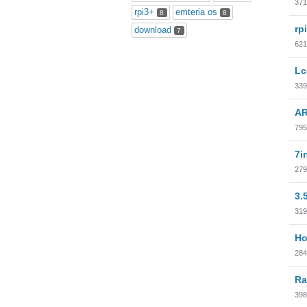
371
rpi3+
emteria os
8
8
rp
download
7
621
Lc
339
AR
795
7i
279
3.
319
Ho
284
Ra
398