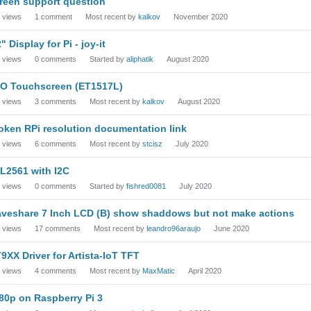
reen support question
views
1
comment
Most recent by
kalkov
November 2020
2" Display for Pi - joy-it
views
0
comments
Started by
aliphatik
August 2020
O Touchscreen (ET1517L)
views
3
comments
Most recent by
kalkov
August 2020
oken RPi resolution documentation link
views
6
comments
Most recent by
stcisz
July 2020
L2561 with I2C
views
0
comments
Started by
fishred0081
July 2020
veshare 7 Inch LCD (B) show shaddows but not make actions
views
17
comments
Most recent by
leandro96araujo
June 2020
9XX Driver for Artista-IoT TFT
views
4
comments
Most recent by
MaxMatic
April 2020
80p on Raspberry Pi 3