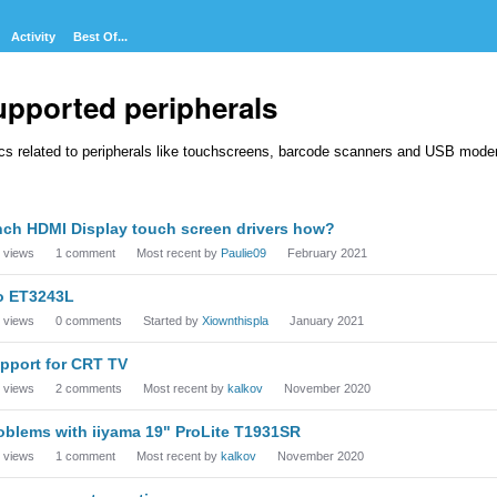
Activity
Best Of...
upported peripherals
cs related to peripherals like touchscreens, barcode scanners and USB mod
cussion
nch HDMI Display touch screen drivers how?
t
views
1
comment
Most recent by
Paulie09
February 2021
o ET3243L
views
0
comments
Started by
Xiownthispla
January 2021
pport for CRT TV
views
2
comments
Most recent by
kalkov
November 2020
oblems with iiyama 19" ProLite T1931SR
views
1
comment
Most recent by
kalkov
November 2020