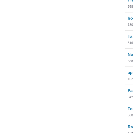
768
ho
180
Ta
316
No
388
ap
162
Pa
342
To
368
Ra