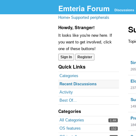
Emteria Forum
Discussions
Home
›
Supported peripherals
S
Howdy, Stranger!
It looks like you're new here. If
Topi
you want to get involved, click
one of these buttons!
Sign In
Register
Dis
5i
Lis
Quick Links
265
Categories
El
Recent Discussions
237
Activity
Su
Best Of...
149
Categories
Pr
All Categories
1.4K
184
OS features
152