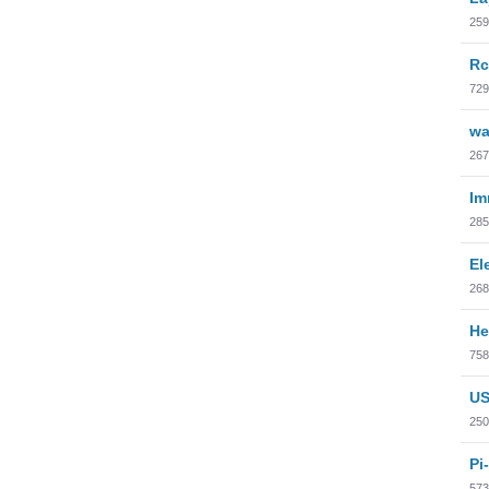
259
Rc
729
wa
267
Im
285
El
268
He
758
US
250
Pi
573