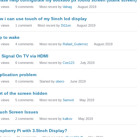
views
9
comments
Most recent by
Vahag
August 2019
w i can use touch of my 5inch lcd display
views
1
comment
Most recent by
Di11on
August 2019
p to wake
views
4
comments
Most recent by
Rafael_Gutierrez
August 2019
 Signal On TV via HDMI
views
6
comments
Most recent by
Cee123
July 2019
plication problem
views
0
comments
Started by
obero
June 2019
rt of the screen hidden
views
5
comments
Most recent by
Samvel
May 2019
uch Screen Issues
views
2
comments
Most recent by
kalkov
May 2019
spberry Pi with 3.5Inch Display?