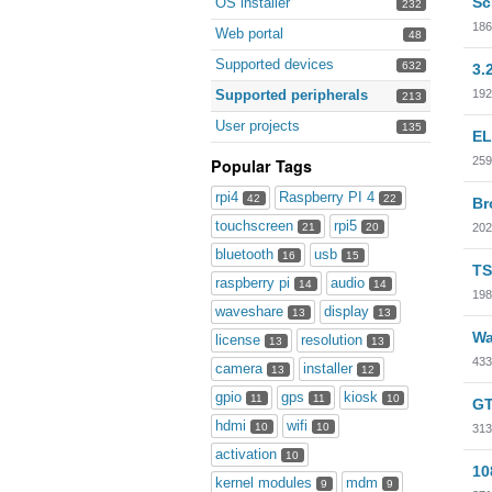
Sc
OS installer
232
186
Web portal
48
Supported devices
632
3.
192
Supported peripherals
213
User projects
135
EL
259
Popular Tags
rpi4
Raspberry PI 4
42
22
Br
touchscreen
rpi5
202
21
20
bluetooth
usb
16
15
TS
raspberry pi
audio
14
14
198
waveshare
display
13
13
Wa
license
resolution
13
13
433
camera
installer
13
12
gpio
gps
kiosk
11
11
10
GT
hdmi
wifi
10
10
313
activation
10
10
kernel modules
mdm
9
9