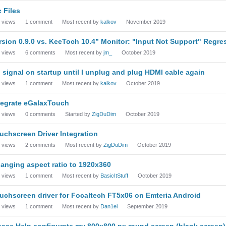
c Files
views
1
comment
Most recent by
kalkov
November 2019
rsion 0.9.0 vs. KeeToch 10.4” Monitor: "Input Not Support" Regre
views
6
comments
Most recent by
jm_
October 2019
 signal on startup until I unplug and plug HDMI cable again
views
1
comment
Most recent by
kalkov
October 2019
tegrate eGalaxTouch
views
0
comments
Started by
ZigDuDim
October 2019
uchscreen Driver Integration
views
2
comments
Most recent by
ZigDuDim
October 2019
anging aspect ratio to 1920x360
views
1
comment
Most recent by
BasicItStuff
October 2019
uchscreen driver for Focaltech FT5x06 on Emteria Android
views
1
comment
Most recent by
Dan1el
September 2019
ease Help configurate my 800x800 px round screen (blank screen)