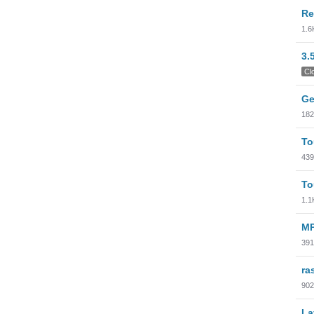
Re
1.6
3.
Cl
Ge
182
To
439
To
1.1
MP
391
ra
902
La