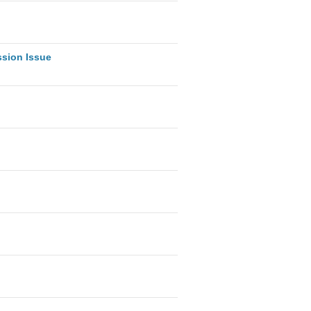
ssion Issue