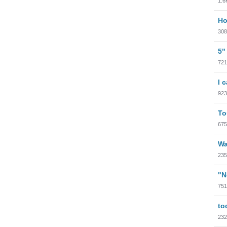
1.6
Ho
308
5"
721
I 
923
To
675
Wa
235
"N
751
to
232