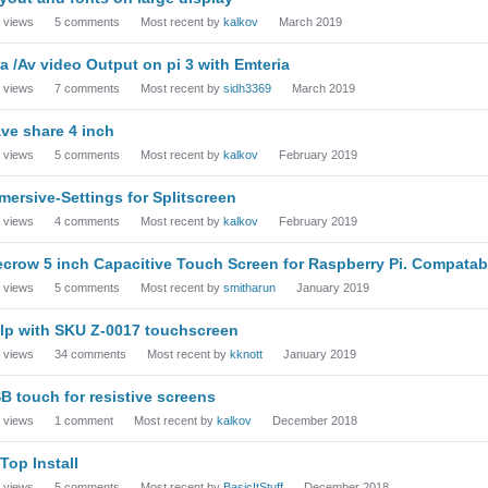
views
5
comments
Most recent by
kalkov
March 2019
a /Av video Output on pi 3 with Emteria
views
7
comments
Most recent by
sidh3369
March 2019
ve share 4 inch
views
5
comments
Most recent by
kalkov
February 2019
mersive-Settings for Splitscreen
views
4
comments
Most recent by
kalkov
February 2019
ecrow 5 inch Capacitive Touch Screen for Raspberry Pi. Compatab
views
5
comments
Most recent by
smitharun
January 2019
lp with SKU Z-0017 touchscreen
views
34
comments
Most recent by
kknott
January 2019
B touch for resistive screens
views
1
comment
Most recent by
kalkov
December 2018
-Top Install
views
5
comments
Most recent by
BasicItStuff
December 2018