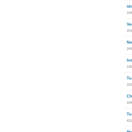
id
158
Ve
253
No
245
In
145
To
332
Ch
184
To
431
Pl