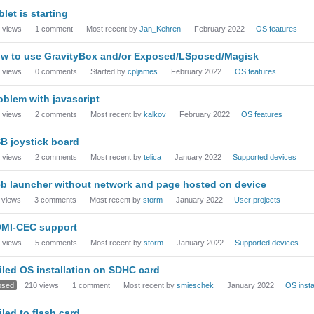
blet is starting
views
1
comment
Most recent by
Jan_Kehren
February 2022
OS features
w to use GravityBox and/or Exposed/LSposed/Magisk
views
0
comments
Started by
cpljames
February 2022
OS features
oblem with javascript
views
2
comments
Most recent by
kalkov
February 2022
OS features
B joystick board
views
2
comments
Most recent by
telica
January 2022
Supported devices
b launcher without network and page hosted on device
views
3
comments
Most recent by
storm
January 2022
User projects
MI-CEC support
views
5
comments
Most recent by
storm
January 2022
Supported devices
iled OS installation on SDHC card
osed
210
views
1
comment
Most recent by
smieschek
January 2022
OS insta
iled to flash card