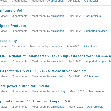
views
3
comments
Most recent by
smieschek
April 2022
OS installer
nfigure on/off
views
3
comments
Most recent by
smieschek
April 2022
User projects
ipsee Products
views
4
comments
Most recent by
smieschek
April 2022
Supported devices
cessibility
views
1
comment
Most recent by
smieschek
April 2022
OS features
i4B - Official 7" Touchscreen - touch input doesn't work on 11.6 or
views
7
comments
Most recent by
smieschek
April 2022
Supported peripherals
i 4 (emteria.OS v11.2.0) - USB-RS232 driver problem
views
7
comments
Most recent by
smieschek
April 2022
OS features
safe power button for Emteria
views
8
comments
Most recent by
petrockblog
March 2022
User projects
p that runs on Pi 3B+ not working on Pi 4
views
2
comments
Most recent by
smieschek
March 2022
User projects