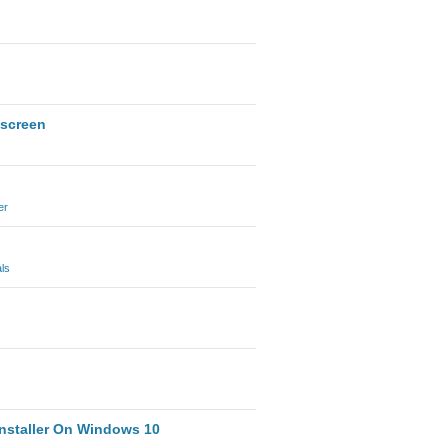
 screen
er
ls
nstaller On Windows 10