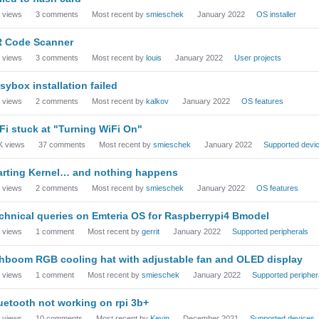
views
3
comments
Most recent by
smieschek
January 2022
OS installer
 Code Scanner
views
3
comments
Most recent by
louis
January 2022
User projects
sybox installation failed
views
2
comments
Most recent by
kalkov
January 2022
OS features
Fi stuck at "Turning WiFi On"
K
views
37
comments
Most recent by
smieschek
January 2022
Supported devi
arting Kernel… and nothing happens
views
2
comments
Most recent by
smieschek
January 2022
OS features
chnical queries on Emteria OS for Raspberrypi4 Bmodel
views
1
comment
Most recent by
gerrit
January 2022
Supported peripherals
hboom RGB cooling hat with adjustable fan and OLED display
views
1
comment
Most recent by
smieschek
January 2022
Supported peripher
uetooth not working on rpi 3b+
views
10
comments
Most recent by
Kevin
December 2021
Supported devices