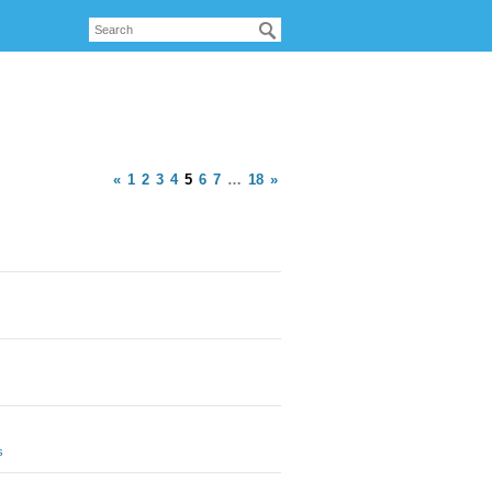
«
1
2
3
4
5
6
7
…
18
»
s