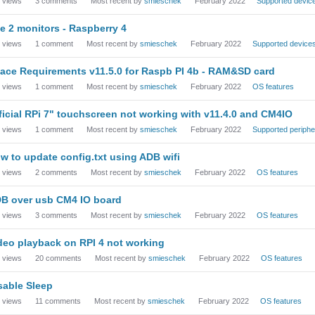
views
3
comments
Most recent by
smieschek
February 2022
Supported devic
e 2 monitors - Raspberry 4
views
1
comment
Most recent by
smieschek
February 2022
Supported device
ace Requirements v11.5.0 for Raspb PI 4b - RAM&SD card
views
1
comment
Most recent by
smieschek
February 2022
OS features
ficial RPi 7" touchscreen not working with v11.4.0 and CM4IO
views
1
comment
Most recent by
smieschek
February 2022
Supported periphe
w to update config.txt using ADB wifi
views
2
comments
Most recent by
smieschek
February 2022
OS features
B over usb CM4 IO board
views
3
comments
Most recent by
smieschek
February 2022
OS features
deo playback on RPI 4 not working
views
20
comments
Most recent by
smieschek
February 2022
OS features
sable Sleep
views
11
comments
Most recent by
smieschek
February 2022
OS features