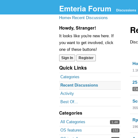
Emteria Forum
Discussions
Home
›
Recent Discussions
R
Howdy, Stranger!
It looks like you're new here. If
Disc
you want to get involved, click
one of these buttons!
Sign In
Register
Dis
Ho
Lis
Quick Links
1.1
Categories
25
Recent Discussions
Cl
Activity
Sc
Best Of...
355
Categories
Rp
All Categories
1.4K
196
OS features
152