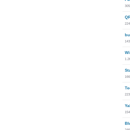
305
QR
224
bu
143
Wi
1.2
St
166
Te
223
Ya
154
Bl
246