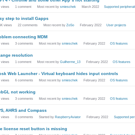
views
1
comment
Most recent by
smieschek
March 2022
Supported peripheral
sy step to install Gapps
4K
views
22
comments
Most recent by
ZoSo
February 2022
User projects
oblem connecting MDM
views
3
comments
Most recent by
smieschek
February 2022
OS features
ange resolution
views
1
comment
Most recent by
Guilherme_13
February 2022
OS features
osk Web Launcher - Virtual keyboard hides input controls
views
6
comments
Most recent by
smieschek
February 2022
OS features
bGL not working
views
3
comments
Most recent by
smieschek
February 2022
OS features
S, AHRS and Compass
views
0
comments
Started by
RaspberryAviator
February 2022
Supported per
e license reset button is missing