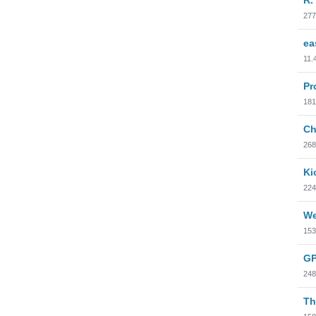
277
ea
11.
Pr
181
Ch
268
Ki
224
We
153
GP
248
Th