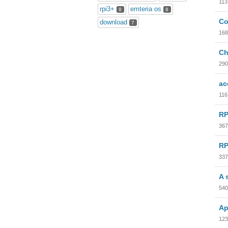
113
rpi3+
emteria os
8
8
Co
download
7
168
Ch
290
ac
116
RP
367
RP
337
A 
540
Ap
123