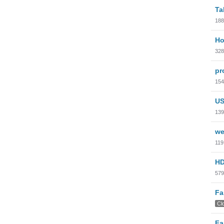
Ta
188
Ho
328
pr
154
US
139
we
119
HD
579
Fa
Cl
Fa