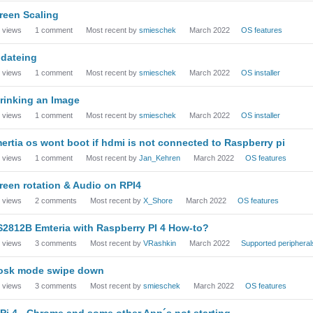
reen Scaling
views
1
comment
Most recent by
smieschek
March 2022
OS features
dateing
views
1
comment
Most recent by
smieschek
March 2022
OS installer
rinking an Image
views
1
comment
Most recent by
smieschek
March 2022
OS installer
ertia os wont boot if hdmi is not connected to Raspberry pi
views
1
comment
Most recent by
Jan_Kehren
March 2022
OS features
reen rotation & Audio on RPI4
views
2
comments
Most recent by
X_Shore
March 2022
OS features
2812B Emteria with Raspberry PI 4 How-to?
views
3
comments
Most recent by
VRashkin
March 2022
Supported peripheral
osk mode swipe down
views
3
comments
Most recent by
smieschek
March 2022
OS features
 Pi 4 - Chrome and some other App´s not starting