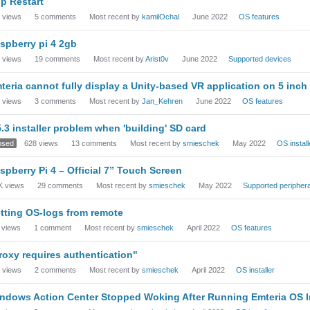
p Restart
views
5
comments
Most recent by
kamilOchal
June 2022
OS features
spberry pi 4 2gb
views
19
comments
Most recent by
Arist0v
June 2022
Supported devices
teria cannot fully display a Unity-based VR application on 5 inch
views
3
comments
Most recent by
Jan_Kehren
June 2022
OS features
5.3 installer problem when 'building' SD card
osed
628
views
13
comments
Most recent by
smieschek
May 2022
OS install
spberry Pi 4 – Official 7” Touch Screen
K
views
29
comments
Most recent by
smieschek
May 2022
Supported periphera
tting OS-logs from remote
views
1
comment
Most recent by
smieschek
April 2022
OS features
roxy requires authentication"
views
2
comments
Most recent by
smieschek
April 2022
OS installer
ndows Action Center Stopped Woking After Running Emteria OS I