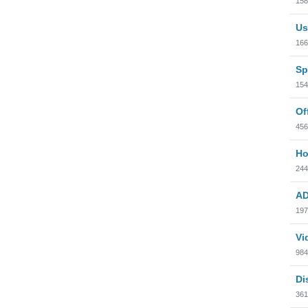
158
Us
166
Sp
154
Of
456
Ho
244
AD
197
Vi
984
Di
361