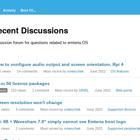
Activity
Best Of...
ecent Discussions
ussion forum for questions related to emteria.OS
cussion
w to configure audio output and screen orientation, Rpi 4
t
K
views
14
comments
Most recent by
smieschek
June 2022
OS features
 or 50 license packages
osed
153
views
1
comment
Most recent by
URIEL
June 2022
Web portal
reen resolution won't change
views
4
comments
Most recent by
smieschek
June 2022
Supported devices
i 4B + Waveshare 7.9" simply cannot see Emteria boot logo
views
2
comments
Most recent by
smieschek
June 2022
Supported peripheral