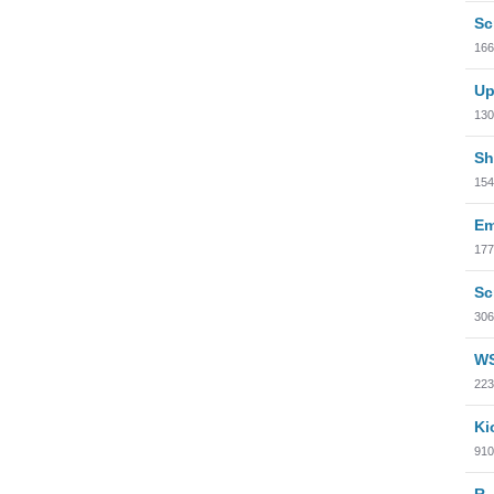
Sc
166
Up
130
Sh
154
Em
177
Sc
306
WS
223
Ki
910
R.