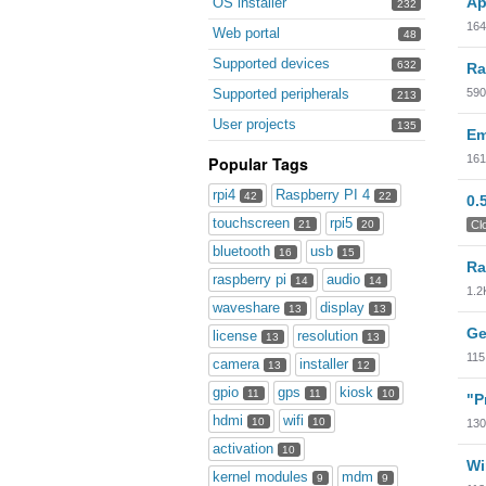
Ap
OS installer
232
164
Web portal
48
Supported devices
632
Ra
590
Supported peripherals
213
User projects
135
Em
161
Popular Tags
rpi4
Raspberry PI 4
42
22
0.
touchscreen
rpi5
Cl
21
20
bluetooth
usb
16
15
Ra
raspberry pi
audio
14
14
1.2
waveshare
display
13
13
Ge
license
resolution
13
13
115
camera
installer
13
12
gpio
gps
kiosk
11
11
10
"P
hdmi
wifi
10
10
130
activation
10
Wi
kernel modules
mdm
9
9